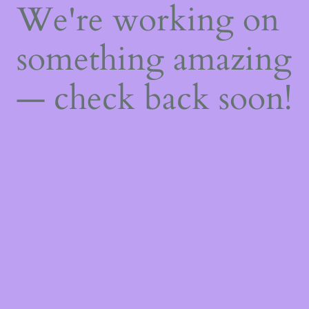
We're working on
something amazing
— check back soon!