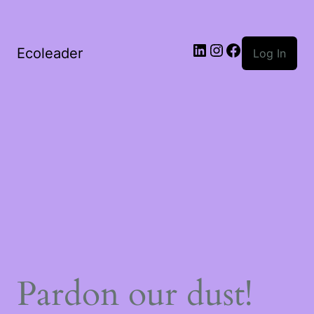
Ecoleader
Log In
Pardon our dust!