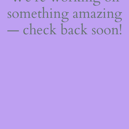
something amazing
— check back soon!