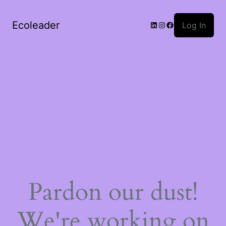
Ecoleader
LinkedIn
Instagram
Facebook
Log In
Pardon our dust!
We're working on