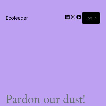
Ecoleader
Log In
Pardon our dust!