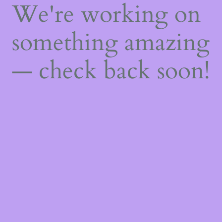
We're working on
something amazing
— check back soon!