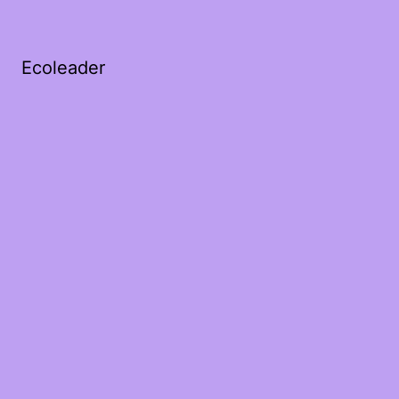
Ecoleader