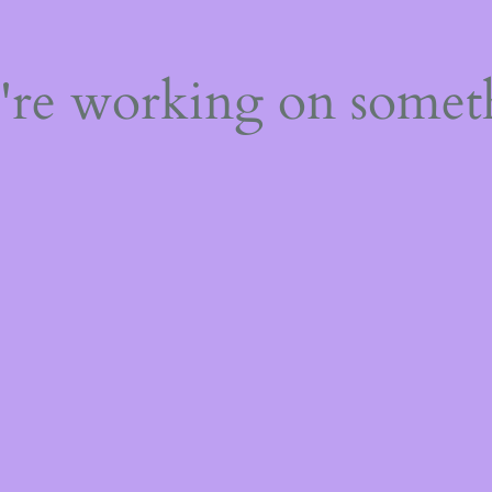
e're working on some