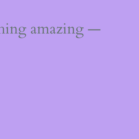
thing amazing —