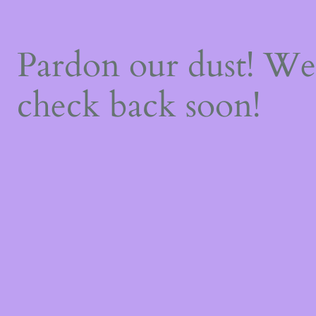
Pardon our dust! W
check back soon!