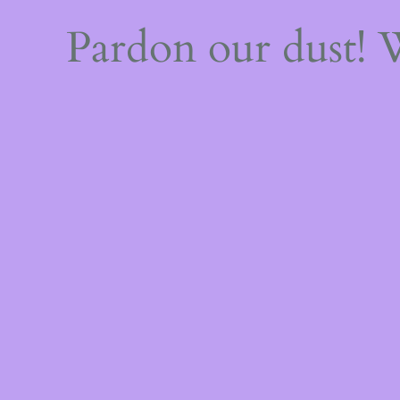
Pardon our dust!