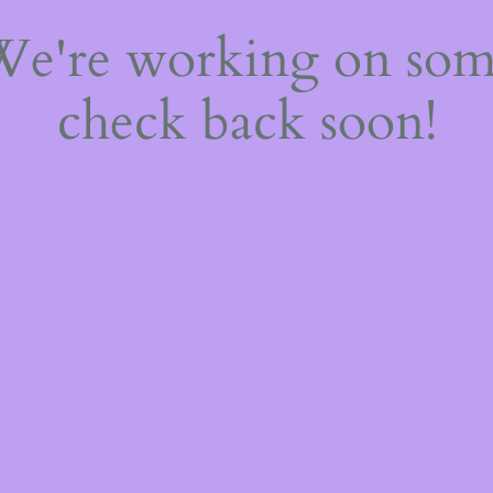
 We're working on so
check back soon!