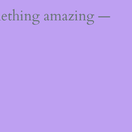
mething amazing —