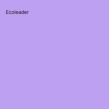
Ecoleader