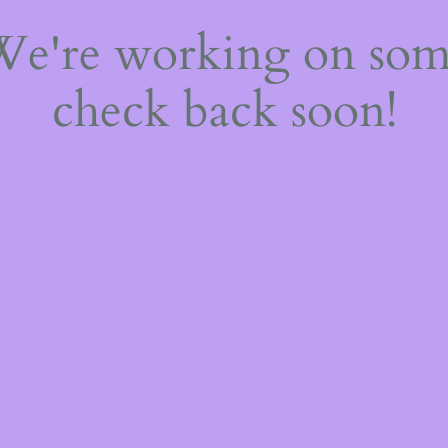
 We're working on so
check back soon!