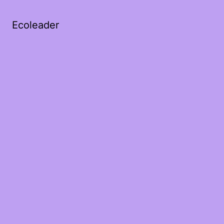
Ecoleader