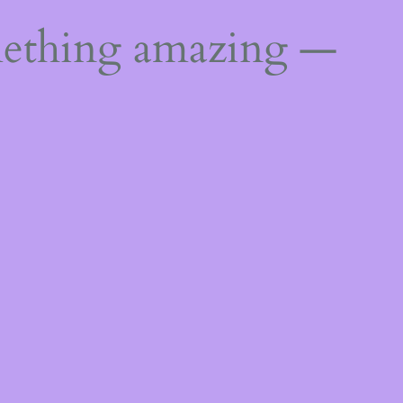
mething amazing —