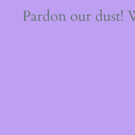
Pardon our dust!